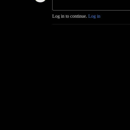
Log in to continue.
Log in