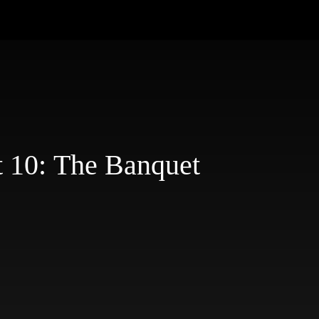
t 10: The Banquet