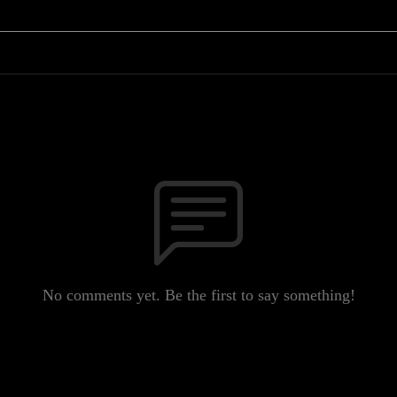
No comments yet. Be the first to say something!