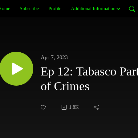
Home
Subscribe
Profile
Additional Information
Apr 7, 2023
Ep 12: Tabasco Par
of Crimes
1.8K