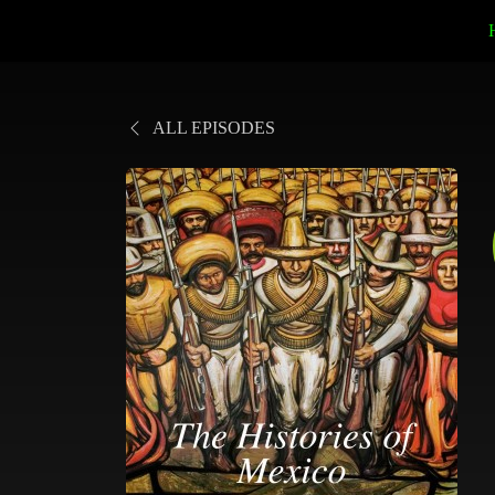
ALL EPISODES