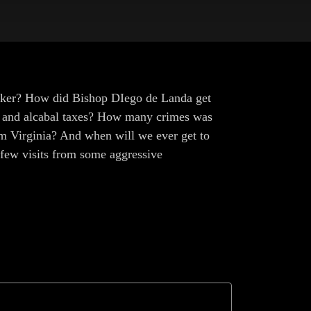
maker? How did Bishop DIego de Landa get
go and alcabal taxes? How many crimes was
 Virginia? And when will we ever get to
a few visits from some aggressive