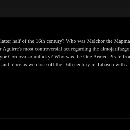
 latter half of the 16th century? Who was Melchor the Map
r Aguirre's most controversial act regarding the almojarifaz
or Cordova so unlucky? Who was the One Armed Pirate from
se and more as we close off the 16th century in Tabasco with 