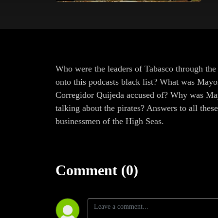
Who were the leaders of Tabasco through the
onto this podcasts black list? What was Mayo
Corregidor Quijeda accused of? Why was May
talking about the pirates? Answers to all the
businessmen of the High Seas.
Comment (0)